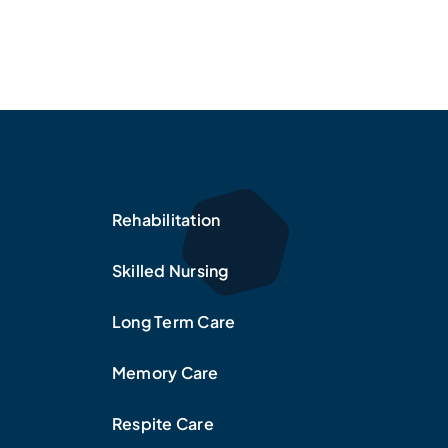
Rehabilitation
Skilled Nursing
Long Term Care
Memory Care
Respite Care