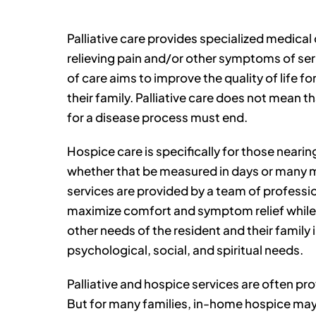
Palliative care provides specialized medical
relieving pain and/or other symptoms of seri
of care aims to improve the quality of life f
their family. Palliative care does not mean t
for a disease process must end.
Hospice care is specifically for those nearing
whether that be measured in days or many 
services are provided by a team of professi
maximize comfort and symptom relief while
other needs of the resident and their family 
psychological, social, and spiritual needs.
Palliative and hospice services are often pr
But for many families, in-home hospice may