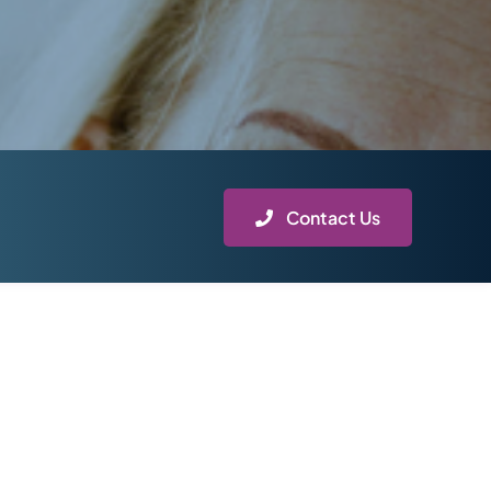
Contact Us