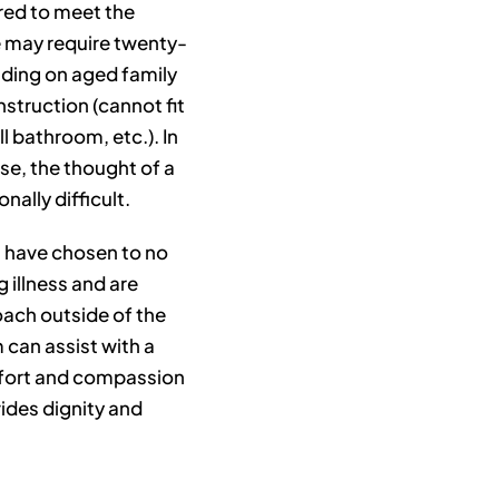
ired to meet the
 may require twenty-
nding on aged family
struction (cannot fit
l bathroom, etc.). In
use, the thought of a
ally difficult.
ou have chosen to no
g illness and are
ch outside of the
 can assist with a
mfort and compassion
ides dignity and