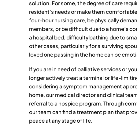
solution. For some, the degree of care requ
resident’s needs or make them comfortable
four-hour nursing care, be physically dema
members, or be difficult due to a home’s con
a hospital bed, difficulty bathing due to smal
other cases, particularly for a surviving spo
loved one passing in the home can be emotion
If you are in need of palliative services or y
longer actively treat a terminal or life-limitin
considering a symptom management approa
home, our medical director and clinical team
referral to a hospice program. Through co
our team can find a treatment plan that prov
peace at any stage of life.