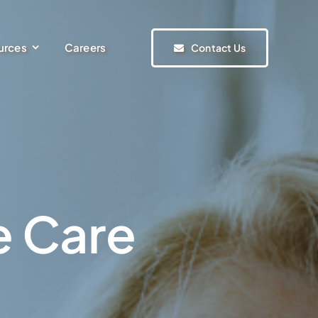
urces
Careers
Contact Us
e Care