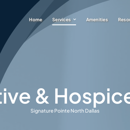
Services
Home
Amenities
Reso
ative & Hospic
Signature Pointe North Dallas