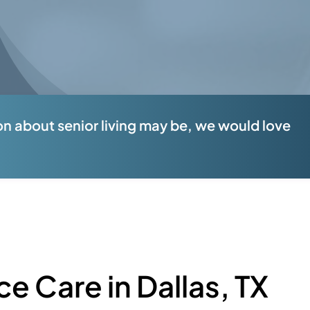
n about senior living may be, we would love
ce Care in Dallas, TX