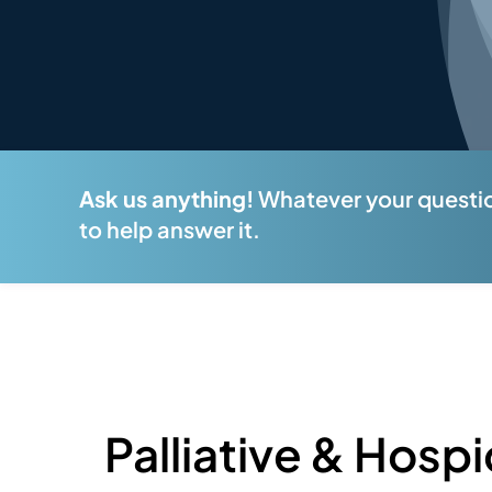
Ask us anything!
Whatever your questio
to help answer it.
Palliative & Hospi