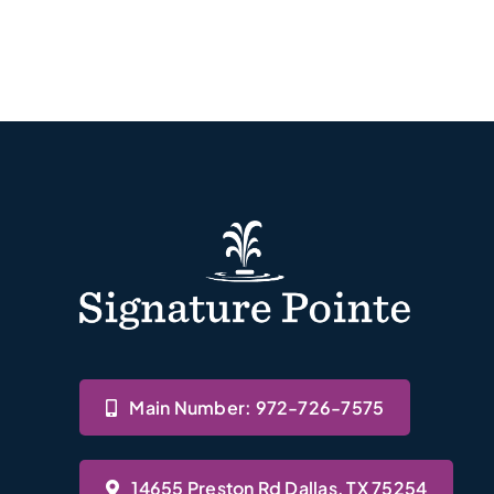
Main Number: 972-726-7575
14655 Preston Rd Dallas, TX 75254