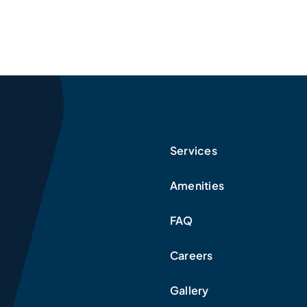
Services
Amenities
FAQ
Careers
Gallery