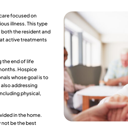
 care focused on
ous illness. This type
or both the resident and
hat active treatments
 the end of life
months. Hospice
onals whose goal is to
 also addressing
including physical,
ovided in the home.
 not be the best