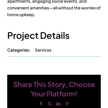
apartments, engaging social events, and
Contact
convenient amenities—all without the worries of
home upkeep.
Project Details
Categories:
Services
Share This Story, Choose
Your Platform!
Facebook
X
LinkedIn
Pinterest