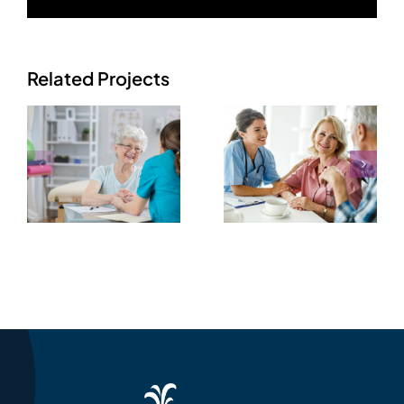
Related Projects