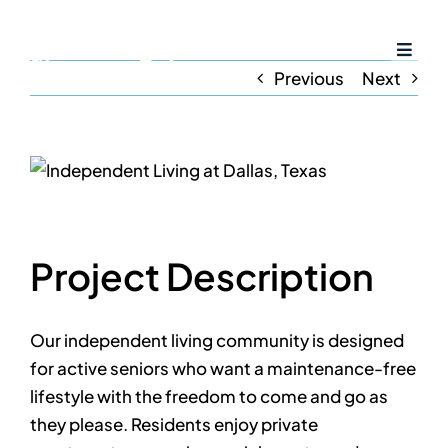
Skip
to
Toggl
content
Previous
Next
Naviga
Home
View
Larger
Services
Image
Project Description
Amenities
Resources
Our independent living community is designed
for active seniors who want a maintenance-free
lifestyle with the freedom to come and go as
Careers
they please. Residents enjoy private