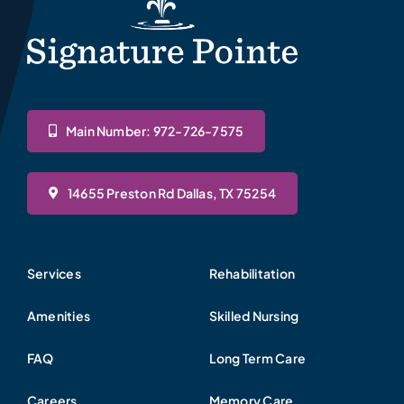
Main Number: 972-726-7575
14655 Preston Rd Dallas, TX 75254
Services
Rehabilitation
Amenities
Skilled Nursing
FAQ
Long Term Care
Careers
Memory Care